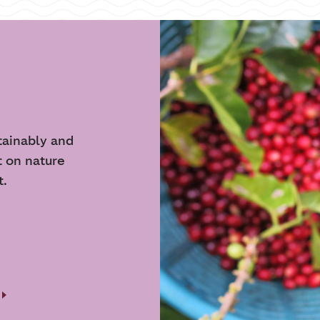
tainably and
t on nature
t.