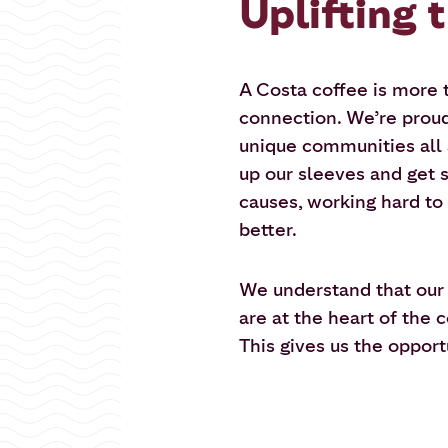
Uplifting 
A Costa coffee is more th
connection. We’re proud 
unique communities all 
up our sleeves and get s
causes, working hard to
better.
We understand that ou
are at the heart of the
This gives us the oppor