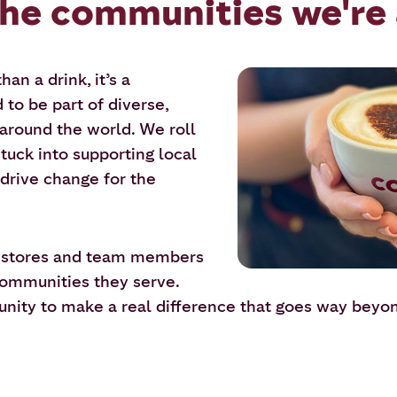
the communities we're 
an a drink, it’s a
to be part of diverse,
around the world. We roll
tuck into supporting local
 drive change for the
r stores and team members
 communities they serve.
tunity to make a real difference that goes way beyo