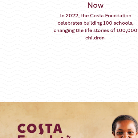
Now
In 2022, the Costa Foundation
celebrates building 100 schools,
changing the life stories of 100,000
children.