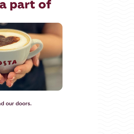
a part of
nd our doors.