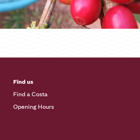
Find us
Find a Costa
Opening Hours