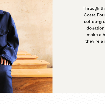
Through th
Costa Foun
coffee-gr
donation 
make a h
they're a