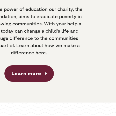
e power of education our charity, the
dation, aims to eradicate poverty in
owing communities. With your help a
today can change a child's life and
uge difference to the communities
 part of. Learn about how we make a
difference here.
Learn more