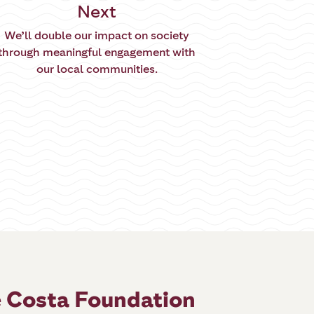
Next
We’ll double our impact on society
through meaningful engagement with
our local communities.
 Costa Foundation