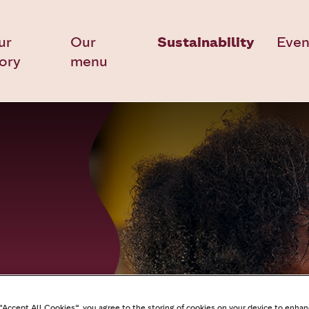
ur
Our
Sustainability
Even
tory
menu
 “Accept All Cookies”, you agree to the storing of cookies on your device to enhan