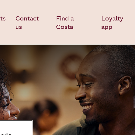
ts
Contact
Find a
Loyalty
us
Costa
app
ce site