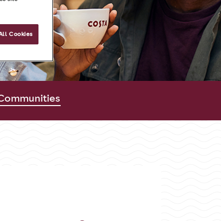
All Cookies
Communities