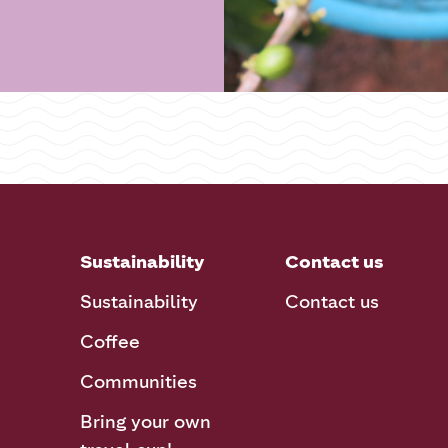
Sustainability
Contact us
Sustainability
Contact us
Coffee
Communities
Bring your own