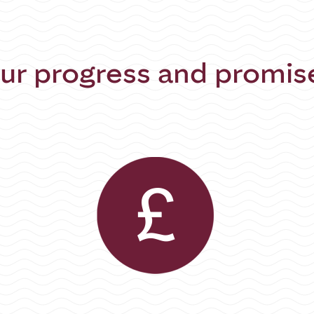
ur progress and promis