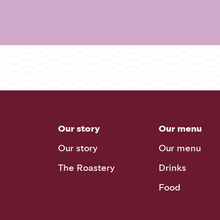
Our story
Our menu
Our story
Our menu
The Roastery
Drinks
Food