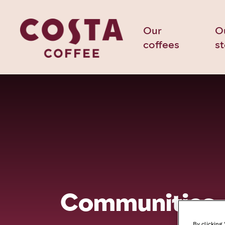
Our
O
coffees
s
Communities
By clicking