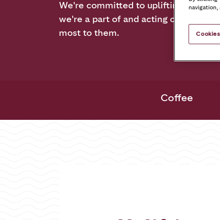
We're committed to uplifting the co
navigation,
we're a part of and acting on the issu
most to them.
Cookies
Coffee