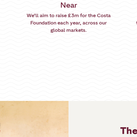
Near
We’ll aim to raise £3m for the Costa
Foundation each year, across our
global markets.
The