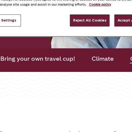
mmunities
 analyse site usage and assist in our marketing efforts.
Cookie policy
es that matter
 Settings
Reject All Cookies
Accept 
Bring your own travel cup!
Climate