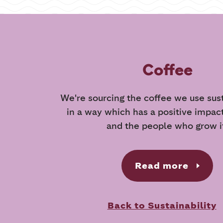
Coffee
We're sourcing the coffee we use sus
in a way which has a positive impac
and the people who grow i
Read more
Back to Sustainability